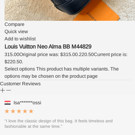
Compare
Quick view
Add to wishlist
Louis Vuitton Neo Alma BB M44829
315.00
Original price was: $315.00.
220.50
Current price is:
$220.50.
Select options
This product has multiple variants. The
options may be chosen on the product page
Customer Reviews
Isa*******ossi
“I love the classic design of this bag. It feels timeless and
fashionable at the same time.”