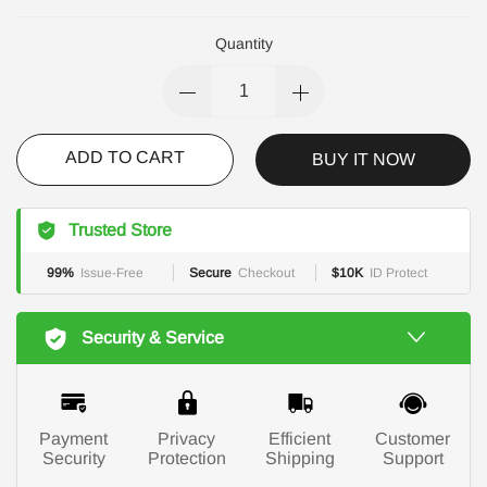
Quantity
ADD TO CART
BUY IT NOW
Trusted Store
99%
Issue-Free
Secure
Checkout
$10K
ID Protect
Security & Service
Payment
Privacy
Efficient
Customer
Security
Protection
Shipping
Support