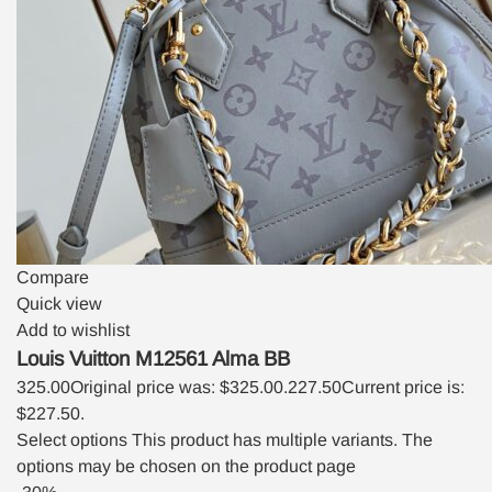
Compare
Quick view
Add to wishlist
Louis Vuitton M12561 Alma BB
325.00
Original price was: $325.00.
227.50
Current price is:
$227.50.
Select options
This product has multiple variants. The
options may be chosen on the product page