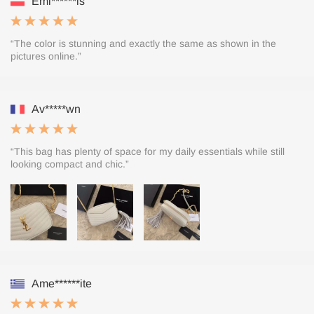
Emi******is
“The color is stunning and exactly the same as shown in the
pictures online.”
Av*****wn
“This bag has plenty of space for my daily essentials while still
looking compact and chic.”
Ame******ite