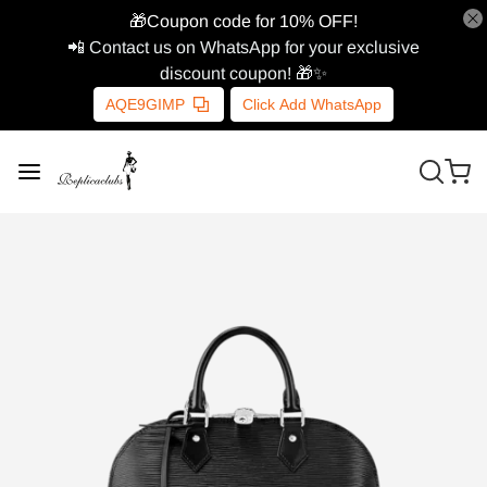
🎁Coupon code for 10% OFF!
📲 Contact us on WhatsApp for your exclusive
discount coupon! 🎁✨
AQE9GIMP
Click Add WhatsApp