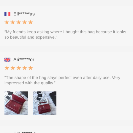
Ell******as
“My friends keep asking where I bought this bag because it looks
so beautiful and expensive.”
Ari******or
“The shape of the bag stays perfect even after daily use. Very
impressed with the quality.”