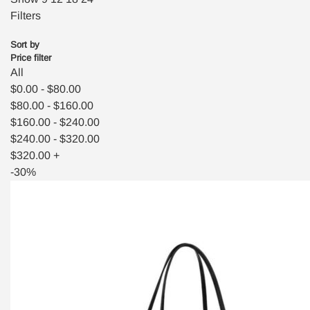
Filters
Sort by
Price filter
All
$
0.00
-
$
80.00
$
80.00
-
$
160.00
$
160.00
-
$
240.00
$
240.00
-
$
320.00
$
320.00
+
-30%