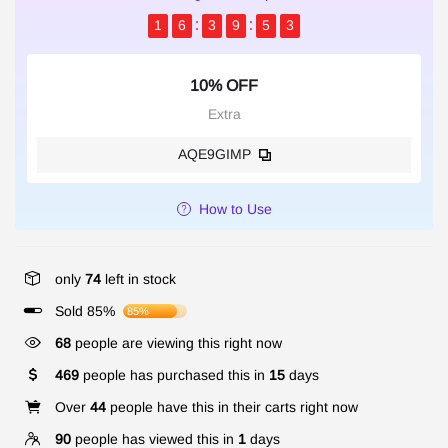
1
6
3
9
5
2
10% OFF
Extra
AQE9GIMP
How to Use
only
74
left in stock
Sold 85%
85%
68
people are viewing this right now
469
people has purchased this in
15
days
Over
44
people have this in their carts right now
90
people has viewed this in
1
days