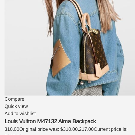
Compare
Quick view
Add to wishlist
Louis Vuitton M47132 Alma Backpack
310.00
Original price was: $310.00.
217.00
Current price is: