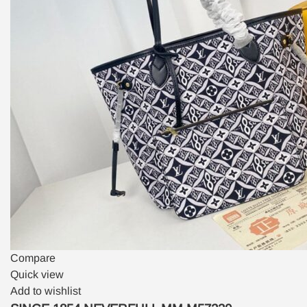
Compare
Quick view
Add to wishlist