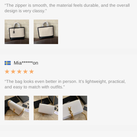
“The zipper is smooth, the material feels durable, and the overall
design is very classy.”
Mia******on
“The bag looks even better in person. It’s lightweight, practical,
and easy to match with outfits.”