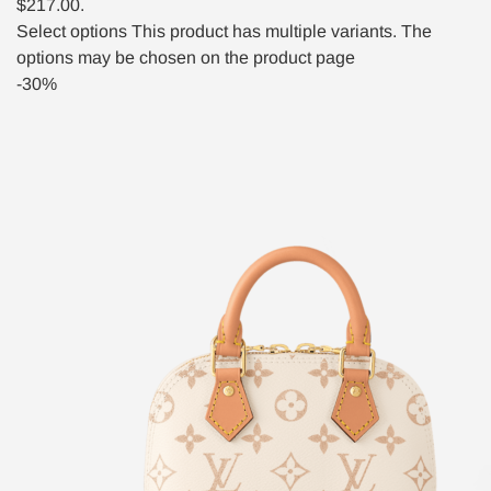
$217.00.
Select options
This product has multiple variants. The
options may be chosen on the product page
-30%