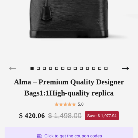
Alma – Premium Quality Designer
Bags1:1High-quality replica
5.0
$ 1,498.00
$ 420.06
Save $ 1,077.94
Click to get the coupon codes