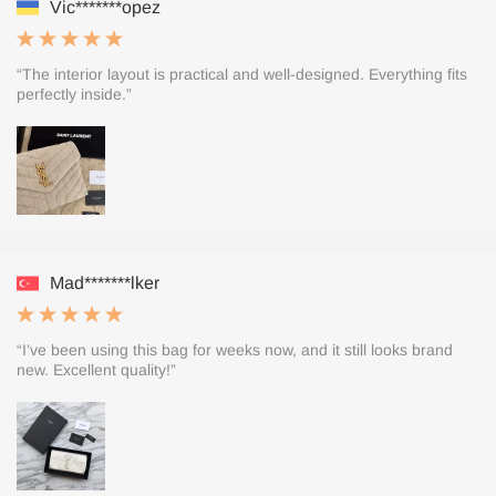
Vic*******opez
“The interior layout is practical and well-designed. Everything fits
perfectly inside.”
Mad*******lker
“I’ve been using this bag for weeks now, and it still looks brand
new. Excellent quality!”