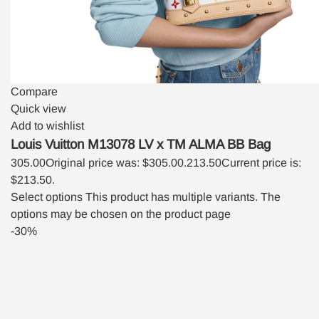
Compare
Quick view
Add to wishlist
Louis Vuitton M13078 LV x TM ALMA BB Bag
305.00
Original price was: $305.00.
213.50
Current price is:
$213.50.
Select options
This product has multiple variants. The
options may be chosen on the product page
-30%