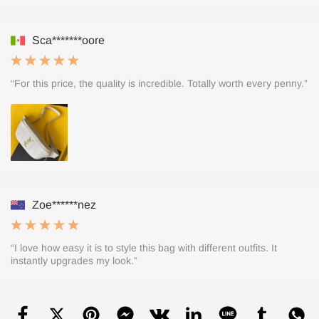
Sca*******oore
“For this price, the quality is incredible. Totally worth every penny.”
Zoe******nez
“I love how easy it is to style this bag with different outfits. It
instantly upgrades my look.”