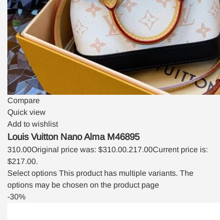
Compare
Quick view
Add to wishlist
Louis Vuitton Nano Alma M46895
310.00
Original price was: $310.00.
217.00
Current price is:
$217.00.
Select options
This product has multiple variants. The
options may be chosen on the product page
-30%