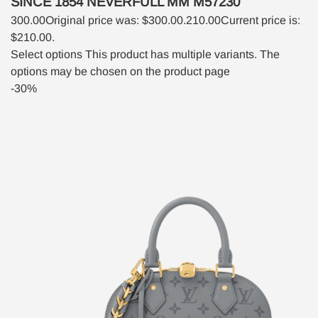
SINCE 1854 NEVERFULL MM M57230
300.00
Original price was: $300.00.
210.00
Current price is:
$210.00.
Select options
This product has multiple variants. The
options may be chosen on the product page
-30%