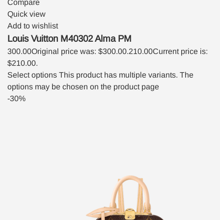
Compare
Quick view
Add to wishlist
Louis Vuitton M40302 Alma PM
300.00
Original price was: $300.00.
210.00
Current price is:
$210.00.
Select options
This product has multiple variants. The
options may be chosen on the product page
-30%