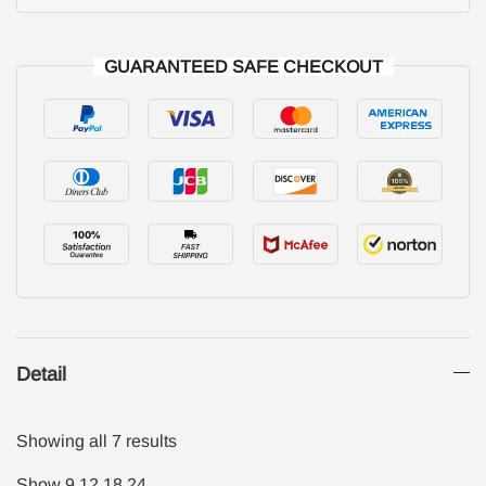
GUARANTEED SAFE CHECKOUT
Detail
Showing all 7 results
Show
9
12
18
24