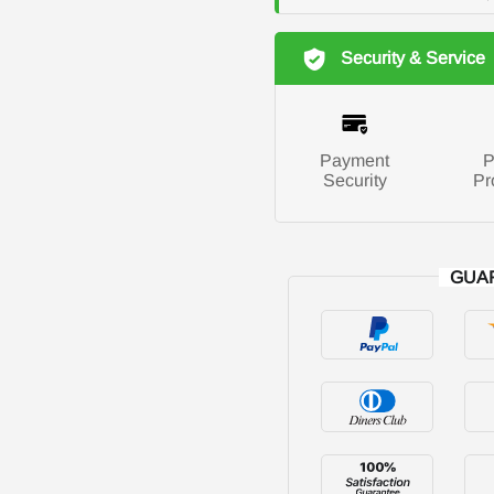
Security & Service
Payment
P
Security
Pr
GUA