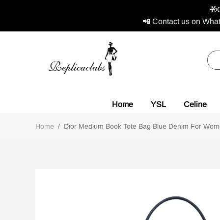
🎁
📲 Contact us on What
Home
YSL
Celine
Home
/
Dior Medium Book Tote Bag Blue Denim For Wom