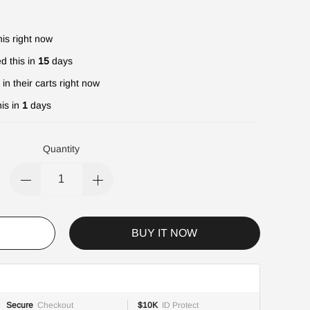
is right now
d this in
15
days
in their carts right now
is in
1
days
Quantity
BUY IT NOW
Secure
Checkout
$10K
ID Protect