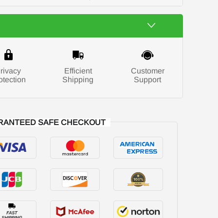
rivacy
Efficient
Customer
otection
Shipping
Support
RANTEED SAFE CHECKOUT