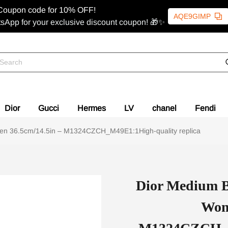
Coupon code for 10% OFF!
AQE9GIMP
sApp for your exclusive discount coupon! 🎁✨
Dior
Gucci
Hermes
LV
chanel
Fendi
en 36.5cm/14.5in – M1324CZCH_M49E1:1High-quality replica
Dior Medium B
Wom