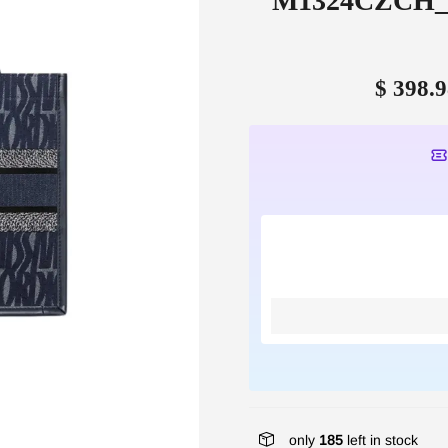
M1324CZCH_M4
$ 398.9
only
185
left in stock