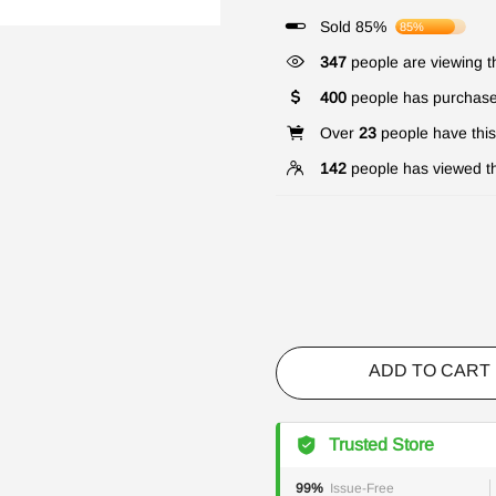
Sold 85%
85%
347
people are viewing th
400
people has purchase
Over
23
people have this 
142
people has viewed th
ADD TO CART
Trusted Store
99%
Issue-Free