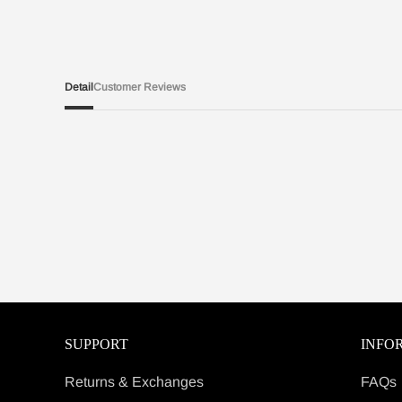
Detail
Customer Reviews
SUPPORT
INFO
Returns & Exchanges
FAQs