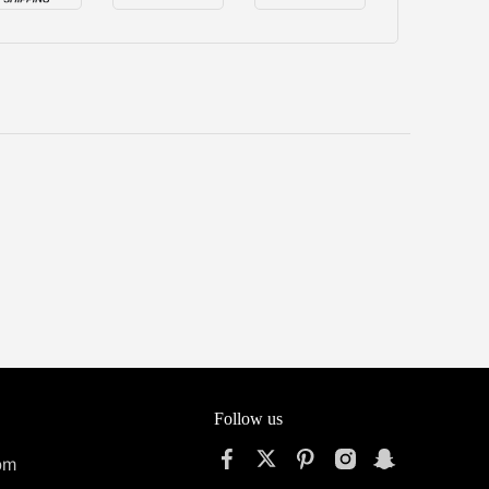
Follow us
om