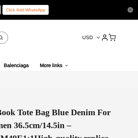
Click Add WhatsApp
USD
Balenciaga
More links
ook Tote Bag Blue Denim For
en 36.5cm/14.5in –