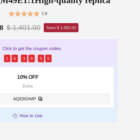
9E1:1High-quality replica
5.0
$ 1,401.00
8
Save $ 1,002.02
Click to get the coupon codes
1
6
3
9
5
4
10% OFF
Extra
AQE9GIMP
How to Use