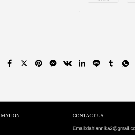
RMATION
CONTACT US
Email:dahlannika2@gmail.c