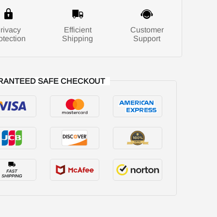
rivacy
Efficient
Customer
otection
Shipping
Support
RANTEED SAFE CHECKOUT