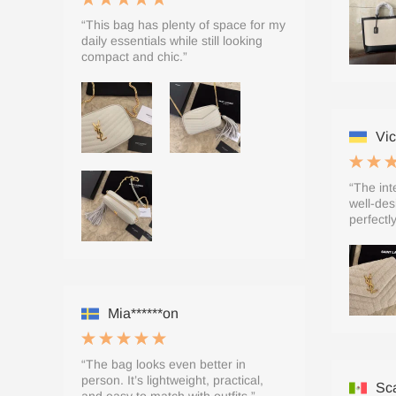
“This bag has plenty of space for my
daily essentials while still looking
compact and chic.”
Vic
“The inte
well-des
perfectly
Mia******on
“The bag looks even better in
person. It’s lightweight, practical,
Sca