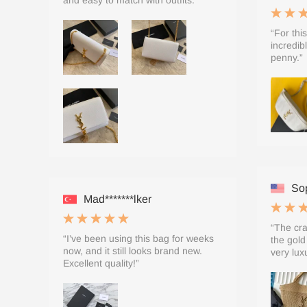
and easy to match with outfits.”
“For this
incredib
penny.”
Sop
Mad*******lker
“The cra
“I’ve been using this bag for weeks
the gold
now, and it still looks brand new.
very lux
Excellent quality!”