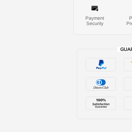
Payment
P
Security
Pr
GUA