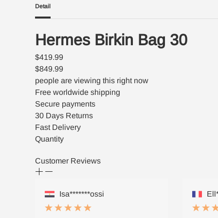
Detail
Hermes Birkin Bag 30
$419.99
$849.99
people are viewing this right now
Free worldwide shipping
Secure payments
30 Days Returns
Fast Delivery
Quantity
Customer Reviews
Isa*******ossi
Ell