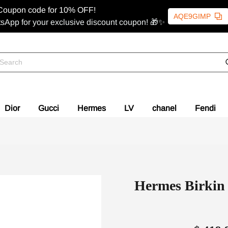
Coupon code for 10% OFF!
AQE9GIMP
sApp for your exclusive discount coupon! 🎁✨
Dior
Gucci
Hermes
LV
chanel
Fendi
Hermes Birkin 