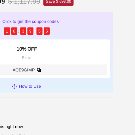
$ 1,117.99
99
Save $ 698.00
Click to get the coupon codes
1
6
3
9
5
4
10% OFF
Extra
AQE9GIMP
How to Use
is right now