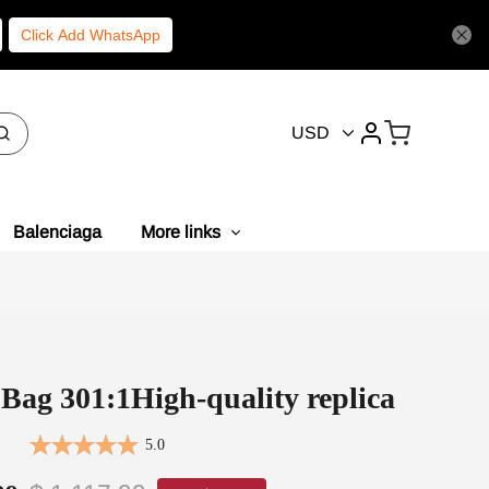
Click Add WhatsApp
USD
Balenciaga
More links
Bag 301:1High-quality replica
5.0