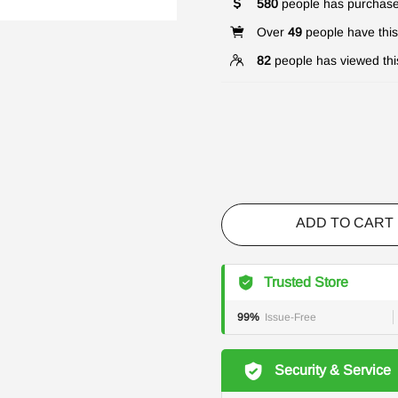
580
people has purchase
Over
49
people have this 
82
people has viewed thi
ADD TO CART
Trusted Store
99%
Issue-Free
Security & Service