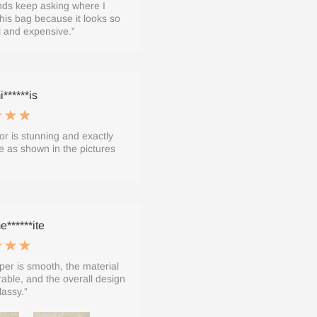
nds keep asking where I
his bag because it looks so
l and expensive.”
******is
or is stunning and exactly
 as shown in the pictures
******ite
per is smooth, the material
rable, and the overall design
lassy.”