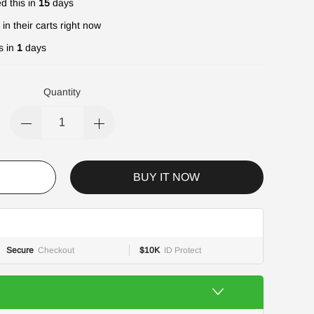
d this in
15
days
in their carts right now
s in
1
days
Quantity
BUY IT NOW
Secure
Checkout
$10K
ID Protect