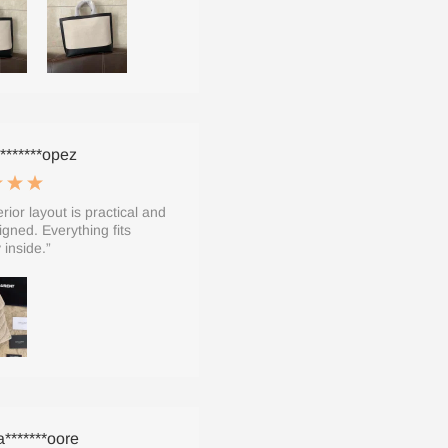
*******opez
rior layout is practical and
igned. Everything fits
 inside.”
*******oore