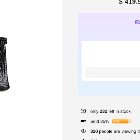
$ 419.
only
232
left in stock
Sold 85%
85%
320
people are viewing th