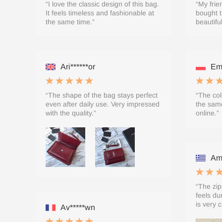
“I love the classic design of this bag.
“My frie
It feels timeless and fashionable at
bought t
the same time.”
beautifu
Ari******or
Emi
“The shape of the bag stays perfect
“The col
even after daily use. Very impressed
the same
with the quality.”
online.”
Ame
“The zip
feels du
is very c
Av*****wn