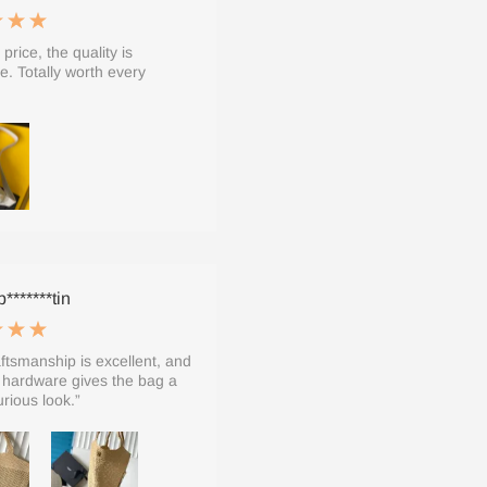
 price, the quality is
le. Totally worth every
*******tin
ftsmanship is excellent, and
 hardware gives the bag a
urious look.”