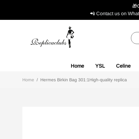
🎁
📲 Contact us on What
Home
YSL
Celine
Home
/
Hermes Birkin Bag 301:1High-quality replica