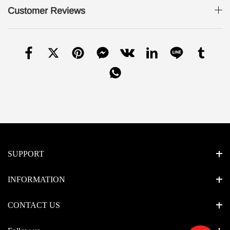
Customer Reviews
SUPPORT
INFORMATION
CONTACT US