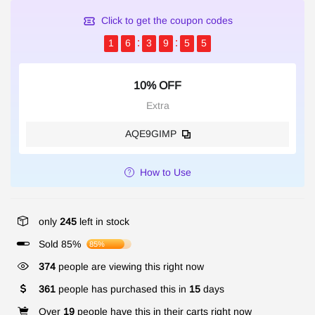
Click to get the coupon codes
1
6
3
9
5
5
10% OFF
Extra
AQE9GIMP
How to Use
only
245
left in stock
Sold 85%
85%
374
people are viewing this right now
361
people has purchased this in
15
days
Over
19
people have this in their carts right now