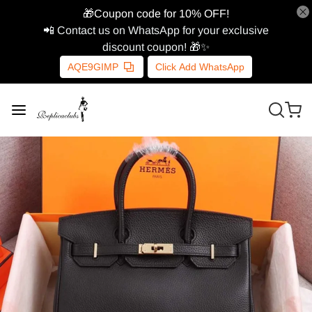
🎁Coupon code for 10% OFF!
📲 Contact us on WhatsApp for your exclusive
discount coupon! 🎁✨
AQE9GIMP
Click Add WhatsApp