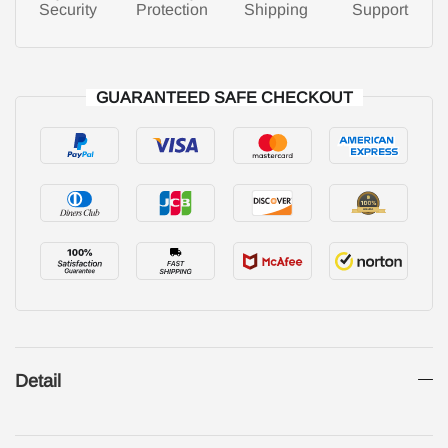
Security
Protection
Shipping
Support
GUARANTEED SAFE CHECKOUT
Detail