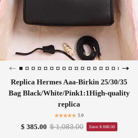
Replica Hermes Aaa-Birkin 25/30/35
Bag Black/White/Pink1:1High-quality
replica
5.0
$ 1,083.00
$ 385.00
Save $ 698.00