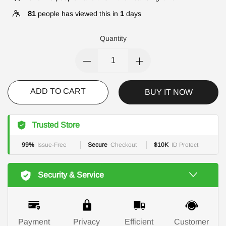
81
people has viewed this in
1
days
Quantity
ADD TO CART
BUY IT NOW
Trusted Store
99%
Issue-Free
Secure
Checkout
$10K
ID Protect
Security & Service
Payment
Privacy
Efficient
Customer