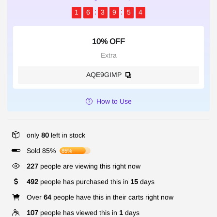
1
6
3
9
5
3
10% OFF
Extra
AQE9GIMP
How to Use
only
80
left in stock
Sold 85%
85%
227
people are viewing this right now
492
people has purchased this in
15
days
Over
64
people have this in their carts right now
107
people has viewed this in
1
days