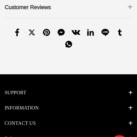
Customer Reviews
SUPPORT
INFORMATION
CONTACT US