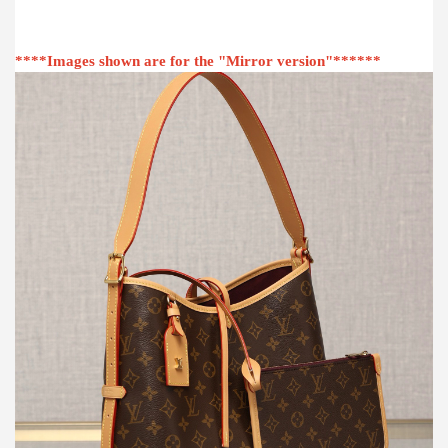
****Images shown are for the "Mirror version"******