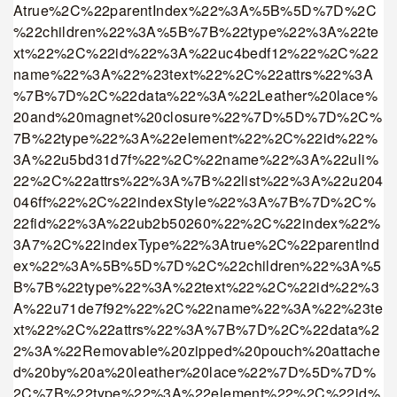
Atrue%2C%22parentIndex%22%3A%5B%5D%7D%2C
%22children%22%3A%5B%7B%22type%22%3A%22te
xt%22%2C%22id%22%3A%22uc4bedf12%22%2C%22
name%22%3A%22%23text%22%2C%22attrs%22%3A
%7B%7D%2C%22data%22%3A%22Leather%20lace%
20and%20magnet%20closure%22%7D%5D%7D%2C%
7B%22type%22%3A%22element%22%2C%22id%22%
3A%22u5bd31d7f%22%2C%22name%22%3A%22uli%
22%2C%22attrs%22%3A%7B%22list%22%3A%22u204
046ff%22%2C%22indexStyle%22%3A%7B%7D%2C%
22fid%22%3A%22ub2b50260%22%2C%22index%22%
3A7%2C%22indexType%22%3Atrue%2C%22parentInd
ex%22%3A%5B%5D%7D%2C%22children%22%3A%5
B%7B%22type%22%3A%22text%22%2C%22id%22%3
A%22u71de7f92%22%2C%22name%22%3A%22%23te
xt%22%2C%22attrs%22%3A%7B%7D%2C%22data%2
2%3A%22Removable%20zipped%20pouch%20attache
d%20by%20a%20leather%20lace%22%7D%5D%7D%
2C%7B%22type%22%3A%22element%22%2C%22id%