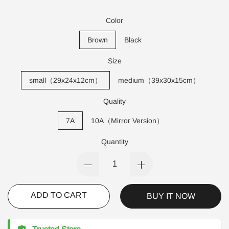
Color
Brown
Black
Size
small（29x24x12cm）
medium（39x30x15cm）
Quality
7A
10A（Mirror Version）
Quantity
ADD TO CART
BUY IT NOW