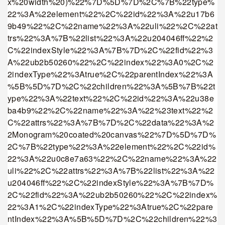
x%20width%20)%22%7D%5D%7D%2C%7B%22type%
22%3A%22element%22%2C%22id%22%3A%22u17b6
9b49%22%2C%22name%22%3A%22uli%22%2C%22at
trs%22%3A%7B%22list%22%3A%22u204046ff%22%2
C%22indexStyle%22%3A%7B%7D%2C%22fid%22%3
A%22ub2b50260%22%2C%22index%22%3A0%2C%2
2indexType%22%3Atrue%2C%22parentIndex%22%3A
%5B%5D%7D%2C%22children%22%3A%5B%7B%22t
ype%22%3A%22text%22%2C%22id%22%3A%22u38e
ba4b9%22%2C%22name%22%3A%22%23text%22%2
C%22attrs%22%3A%7B%7D%2C%22data%22%3A%2
2Monogram%20coated%20canvas%22%7D%5D%7D%
2C%7B%22type%22%3A%22element%22%2C%22id%
22%3A%22u0c8e7a63%22%2C%22name%22%3A%22
uli%22%2C%22attrs%22%3A%7B%22list%22%3A%22
u204046ff%22%2C%22indexStyle%22%3A%7B%7D%
2C%22fid%22%3A%22ub2b50260%22%2C%22index%
22%3A1%2C%22indexType%22%3Atrue%2C%22pare
ntIndex%22%3A%5B%5D%7D%2C%22children%22%3