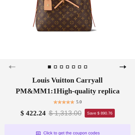
Louis Vuitton Carryall
PM&MM1:1High-quality replica
5.0
$ 1,313.00
$ 422.24
Save $ 890.76
Click to get the coupon codes