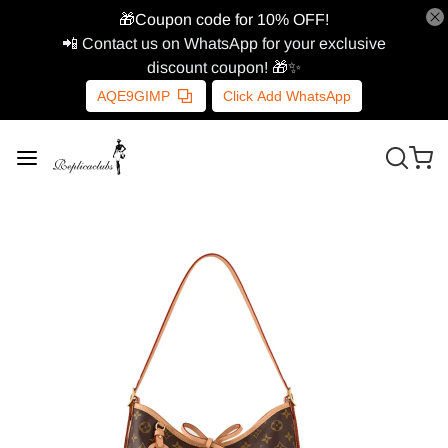
🎁Coupon code for 10% OFF!
📲 Contact us on WhatsApp for your exclusive
discount coupon! 🎁✨
AQE9GIMP
Click Add WhatsApp