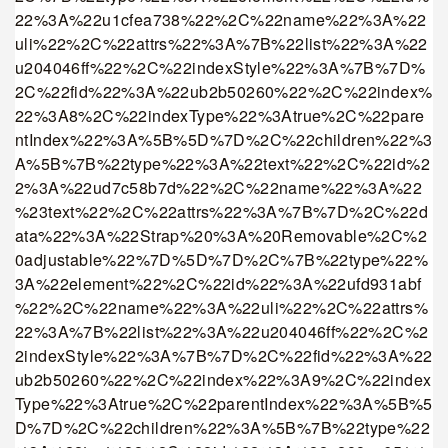
22%3A%22u1cfea738%22%2C%22name%22%3A%22
uli%22%2C%22attrs%22%3A%7B%22list%22%3A%22
u204046ff%22%2C%22indexStyle%22%3A%7B%7D%
2C%22fid%22%3A%22ub2b50260%22%2C%22index%
22%3A8%2C%22indexType%22%3Atrue%2C%22pare
ntIndex%22%3A%5B%5D%7D%2C%22children%22%3
A%5B%7B%22type%22%3A%22text%22%2C%22id%2
2%3A%22ud7c58b7d%22%2C%22name%22%3A%22
%23text%22%2C%22attrs%22%3A%7B%7D%2C%22d
ata%22%3A%22Strap%20%3A%20Removable%2C%2
0adjustable%22%7D%5D%7D%2C%7B%22type%22%
3A%22element%22%2C%22id%22%3A%22ufd931abf
%22%2C%22name%22%3A%22uli%22%2C%22attrs%
22%3A%7B%22list%22%3A%22u204046ff%22%2C%2
2indexStyle%22%3A%7B%7D%2C%22fid%22%3A%22
ub2b50260%22%2C%22index%22%3A9%2C%22index
Type%22%3Atrue%2C%22parentIndex%22%3A%5B%5
D%7D%2C%22children%22%3A%5B%7B%22type%22