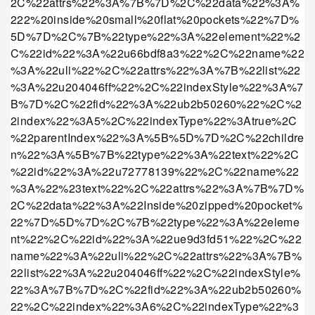
2C%22attrs%22%3A%7B%7D%2C%22data%22%3A%
222%20inside%20small%20flat%20pockets%22%7D%
5D%7D%2C%7B%22type%22%3A%22element%22%2
C%22id%22%3A%22u66bdf8a3%22%2C%22name%22
%3A%22uli%22%2C%22attrs%22%3A%7B%22list%22
%3A%22u204046ff%22%2C%22indexStyle%22%3A%7
B%7D%2C%22fid%22%3A%22ub2b50260%22%2C%2
2index%22%3A5%2C%22indexType%22%3Atrue%2C
%22parentIndex%22%3A%5B%5D%7D%2C%22childre
n%22%3A%5B%7B%22type%22%3A%22text%22%2C
%22id%22%3A%22u72778139%22%2C%22name%22
%3A%22%23text%22%2C%22attrs%22%3A%7B%7D%
2C%22data%22%3A%22Inside%20zipped%20pocket%
22%7D%5D%7D%2C%7B%22type%22%3A%22eleme
nt%22%2C%22id%22%3A%22ue9d3fd51%22%2C%22
name%22%3A%22uli%22%2C%22attrs%22%3A%7B%
22list%22%3A%22u204046ff%22%2C%22indexStyle%
22%3A%7B%7D%2C%22fid%22%3A%22ub2b50260%
22%2C%22index%22%3A6%2C%22indexType%22%3