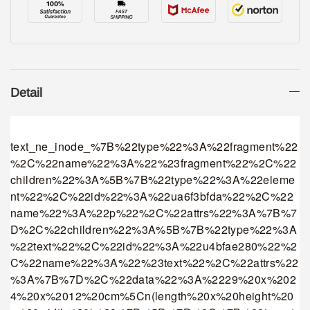
Detail
text_ne_inode_%7B%22type%22%3A%22fragment%22
%2C%22name%22%3A%22%23fragment%22%2C%22
children%22%3A%5B%7B%22type%22%3A%22eleme
nt%22%2C%22id%22%3A%22ua6f3bfda%22%2C%22
name%22%3A%22p%22%2C%22attrs%22%3A%7B%7
D%2C%22children%22%3A%5B%7B%22type%22%3A
%22text%22%2C%22id%22%3A%22u4bfae280%22%2
C%22name%22%3A%22%23text%22%2C%22attrs%22
%3A%7B%7D%2C%22data%22%3A%2229%20x%202
4%20x%2012%20cm%5Cn(length%20x%20height%20