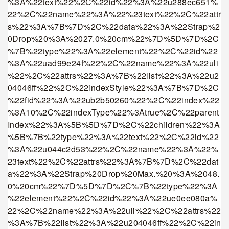
%3A%22text%22%2C%22id%22%3A%22u288ec651%
22%2C%22name%22%3A%22%23text%22%2C%22attr
s%22%3A%7B%7D%2C%22data%22%3A%22Strap%2
0Drop%20%3A%2027.0%20cm%22%7D%5D%7D%2C
%7B%22type%22%3A%22element%22%2C%22id%22
%3A%22uad99e24f%22%2C%22name%22%3A%22uli
%22%2C%22attrs%22%3A%7B%22list%22%3A%22u2
04046ff%22%2C%22indexStyle%22%3A%7B%7D%2C
%22fid%22%3A%22ub2b50260%22%2C%22index%22
%3A10%2C%22indexType%22%3Atrue%2C%22parent
Index%22%3A%5B%5D%7D%2C%22children%22%3A
%5B%7B%22type%22%3A%22text%22%2C%22id%22
%3A%22u044c2d53%22%2C%22name%22%3A%22%
23text%22%2C%22attrs%22%3A%7B%7D%2C%22dat
a%22%3A%22Strap%20Drop%20Max.%20%3A%2048.
0%20cm%22%7D%5D%7D%2C%7B%22type%22%3A
%22element%22%2C%22id%22%3A%22ue0ee080a%
22%2C%22name%22%3A%22uli%22%2C%22attrs%22
%3A%7B%22list%22%3A%22u204046ff%22%2C%22in