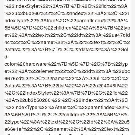
%22indexStyle%22%3A%7B%7D%2C%22fid%22%3A
%22ub2b50260%22%2C%22index%22%3A3%2C%22i
ndexType%22%3Atrue%2C%22parentIndex%22%3A%
5B%5D%7D%2C%22children%22%3A%5B%7B%22typ
e%22%3A%22text%22%2C%22id%22%3A%22ua47dfd
4c%22%2C%22name%22%3A%22%23text%22%2C%2
2attrs%22%3A%7B%7D%2C%22data%22%3A%22Gol
d-
color%20hardware%22%7D%5D%7D%2C%7B%22typ
e%22%3A%22element%22%2C%22id%22%3A%22ubc
6676cd%22%2C%22name%22%3A%22uli%22%2C%2
2attrs%22%3A%7B%22list%22%3A%22u204046ff%22
%2C%22indexStyle%22%3A%7B%7D%2C%22fid%22
%3A%22ub2b50260%22%2C%22index%22%3A4%2C
%22indexType%22%3Atrue%2C%22parentIndex%22%
3A%5B%5D%7D%2C%22children%22%3A%5B%7B%
22type%22%3A%22text%22%2C%22id%22%3A%22u5
a66e1ef%22%2C%22name%22%3A%22%23text%22%