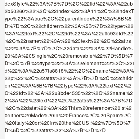
dexStyle%22%3A%7B%7D%2C%22fid%22%3A%22ub
2b50260%22%2C%22index%22%3A11%2C%22indexT
ype%22%3Atrue%2C%22parentIndex%22%3A%5B%5
D%7D%2C%22children%22%3A%5B%7B%22type%22
%3A%22text%22%2C%22id%22%3A%22uffc93efd%22
%2C%22name%22%3A%22%23text%22%2C%22attrs
%22%3A%7B%7D%2C%22data%22%3A%22Handle%
20%3A%20Single%2C%20removable%22%7D%5D%7
D%2C%7B%22type%22%3A%22element%22%2C%22i
d%22%3A%22u57fa8818%22%2C%22name%22%3A%
22p%22%2C%22attrs%22%3A%7B%7D%2C%22childr
en%22%3A%5B%7B%22type%22%3A%22text%22%2
C%22id%22%3A%22u8bde4535%22%2C%22name%2
2%3A%22%23text%22%2C%22attrs%22%3A%7B%7D
%2C%22data%22%3A%22This%20reference%20is%2
0either%20Made%20in%20France%2C%20Spain%2C
%20Italy%20or%20in%20the%20US.%22%7D%5D%7
D%5D%2C%22attrs%22%3A%7B%7D%7D