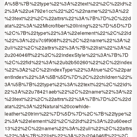
A%5B%7B%22type%22%3A%22text%22%2C%22id%2
2%3A%22u4792e1cc%22%2C%22name%22%3A%22
%23text%22%2C%22attrs%22%3A%7B%7D%2C%22d
ata%22%3A%22Microfiber%20lining%22%7D%5D%7D
%2C%7B%22type%22%3A%22element%22%2C%22id
%22%3A%22u7c9f908f%22%2C%22name%22%3A%2
2uli%22%2C%22attrs%22%3A%7B%22list%22%3A%2
2u204046ff%22%2C%22indexStyle%22%3A%7B%7D
%2C%22fid%22%3A%22ub2b50260%22%2C%22index
%22%3A2%2C%22indexType%22%3Atrue%2C%22par
entIndex%22%3A%5B%5D%7D%2C%22children%22%
3A%5B%7B%22type%22%3A%22text%22%2C%22id%
22%3A%22u78421aeb%22%2C%22name%22%3A%22
%23text%22%2C%22attrs%22%3A%7B%7D%2C%22d
ata%22%3A%22Natural%20cowhide-
leather%20trim%22%7D%5D%7D%2C%7B%22type%2
2%3A%22element%22%2C%22id%22%3A%22u60eecf
13%22%2C%22name%22%3A%22uli%22%2C%22attrs
%22%3A%7B%22list%22%3A%22u204046ff%22%2C