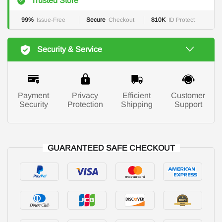
Trusted Store
99%
Issue-Free
Secure
Checkout
$10K
ID Protect
Security & Service
Payment
Privacy
Efficient
Customer
Security
Protection
Shipping
Support
GUARANTEED SAFE CHECKOUT