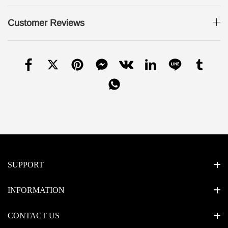
Customer Reviews
SUPPORT
INFORMATION
CONTACT US