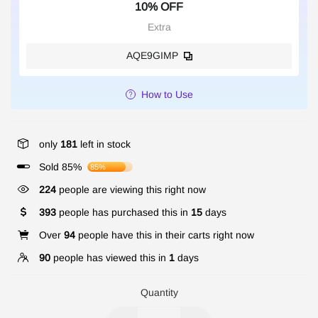
10% OFF
Extra
AQE9GIMP
How to Use
only
181
left in stock
Sold 85%
85%
224
people are viewing this right now
393
people has purchased this in
15
days
Over
94
people have this in their carts right now
90
people has viewed this in
1
days
Quantity