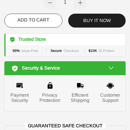
ADD TO CART
BUY IT NOW
Trusted Store
99%
Issue-Free
Secure
Checkout
$10K
ID Protect
Security & Service
Payment
Privacy
Efficient
Customer
Security
Protection
Shipping
Support
GUARANTEED SAFE CHECKOUT