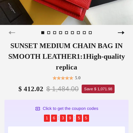
SUNSET MEDIUM CHAIN BAG IN
SMOOTH LEATHER1:1High-quality
replica
5.0
$ 1,484.00
$ 412.02
Save $ 1,071.98
Click to get the coupon codes
1
6
3
9
5
5