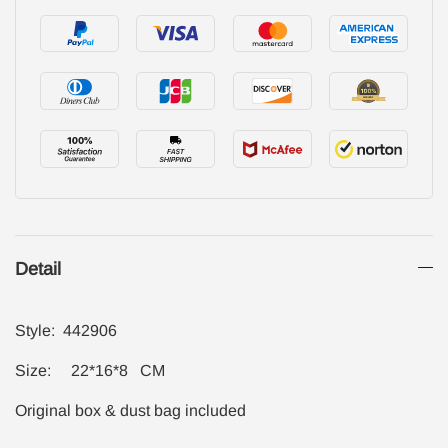
Detail
Style: 442906
Size: 22*16*8 CM
Original box & dust bag included