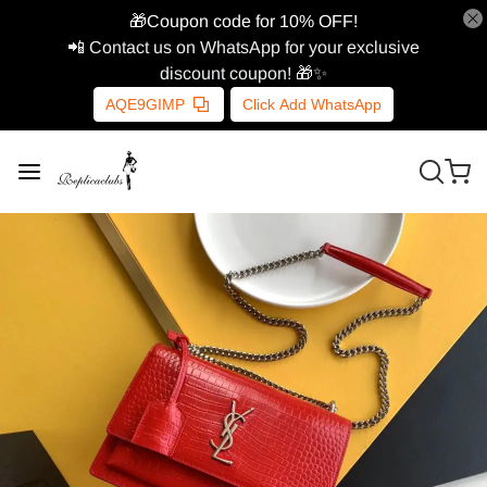
🎁Coupon code for 10% OFF!
📲 Contact us on WhatsApp for your exclusive
discount coupon! 🎁✨
AQE9GIMP
Click Add WhatsApp