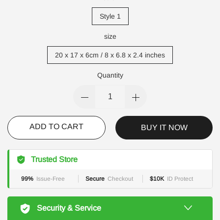
Style 1
size
20 x 17 x 6cm / 8 x 6.8 x 2.4 inches
Quantity
ADD TO CART
BUY IT NOW
Trusted Store
99%
Issue-Free
Secure
Checkout
$10K
ID Protect
Security & Service