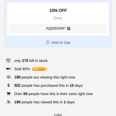
10% OFF
Extra
AQE9GIMP
How to Use
only
275
left in stock
Sold 85%
85%
188
people are viewing this right now
502
people has purchased this in
15
days
Over
66
people have this in their carts right now
196
people has viewed this in
1
days
color