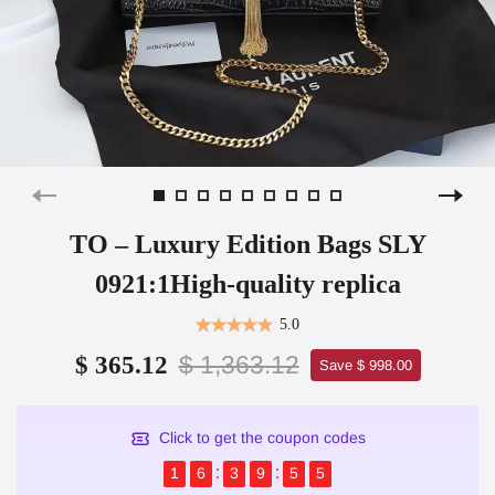
TO – Luxury Edition Bags SLY
0921:1High-quality replica
5.0
$ 1,363.12
$ 365.12
Save $ 998.00
Click to get the coupon codes
1
6
3
9
5
5