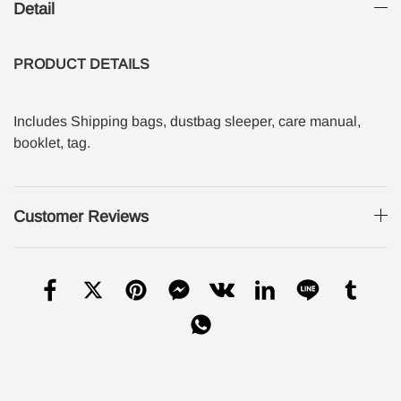
Detail
PRODUCT
DETAILS
Includes Shipping bags, dustbag sleeper, care manual,
booklet, tag.
Customer Reviews