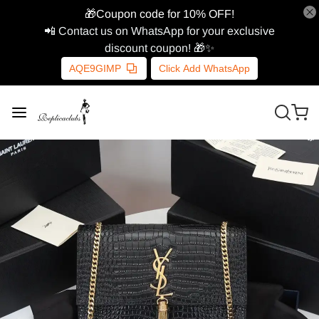
🎁Coupon code for 10% OFF!
📲 Contact us on WhatsApp for your exclusive
discount coupon! 🎁✨
AQE9GIMP
Click Add WhatsApp