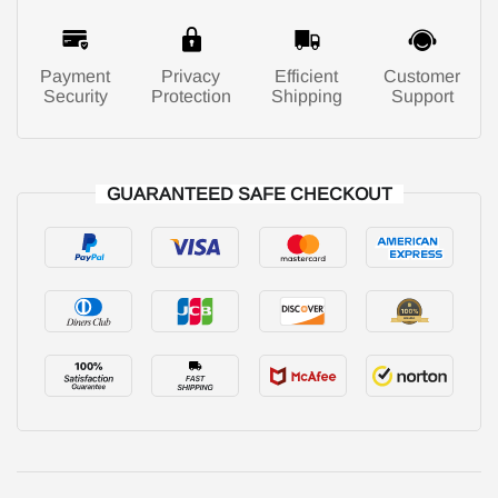
Payment
Privacy
Efficient
Customer
Security
Protection
Shipping
Support
GUARANTEED SAFE CHECKOUT