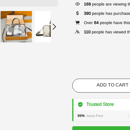
169
people are viewing th
390
people has purchase
Over
64
people have this 
110
people has viewed th
ADD TO CART
Trusted Store
99%
Issue-Free