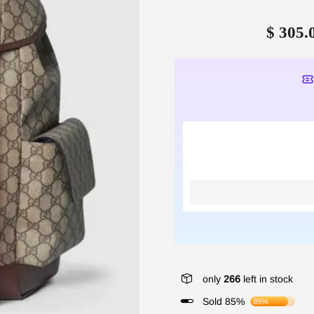
$ 305.
only
266
left in stock
Sold 85%
85%