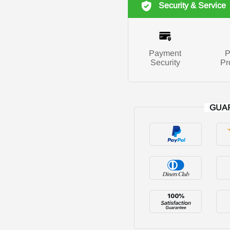
Security & Service
Payment
P
Security
Pr
GUA