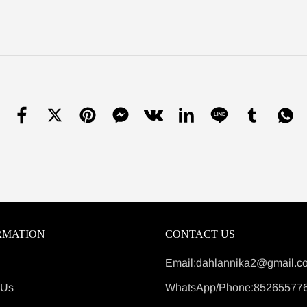
RMATION
CONTACT US
Email:dahlannika2@gmail.c
 Us
WhatsApp/Phone:85265577