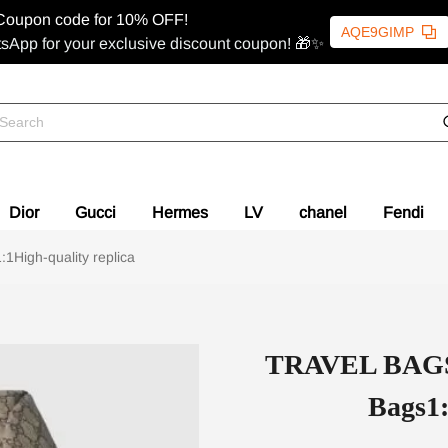
Coupon code for 10% OFF!
AQE9GIMP
sApp for your exclusive discount coupon! 🎁✨
Dior
Gucci
Hermes
LV
chanel
Fendi
High-quality replica
TRAVEL BAGS 
Bags1: