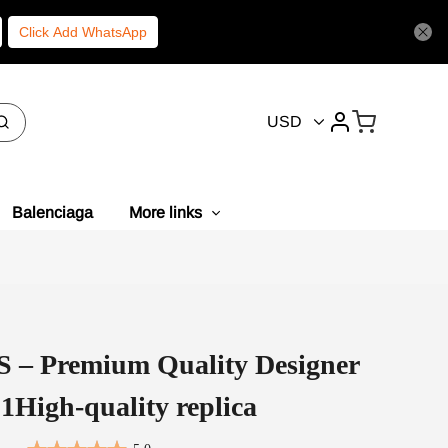
Click Add WhatsApp
USD
Balenciaga
More links
– Premium Quality Designer
1High-quality replica