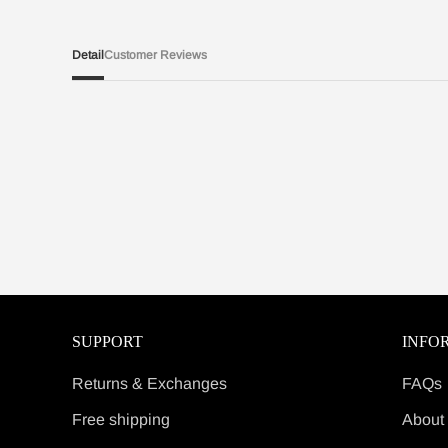
Detail
Customer Reviews
SUPPORT
INFO
Returns & Exchanges
FAQs
Free shipping
About