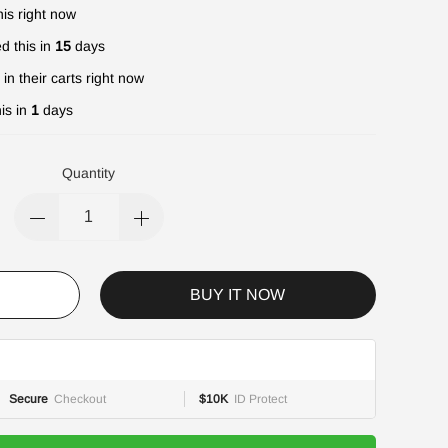
is right now
d this in
15
days
in their carts right now
is in
1
days
Quantity
BUY IT NOW
Secure
Checkout
$10K
ID Protect