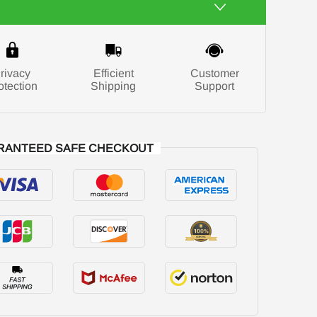
rivacy
Efficient
Customer
otection
Shipping
Support
RANTEED SAFE CHECKOUT