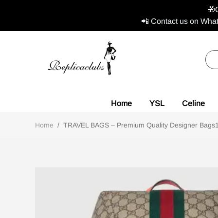
🎁
📲 Contact us on What
Home
YSL
Celine
Home
/
TRAVEL BAGS – Premium Quality Designer Bags1:1