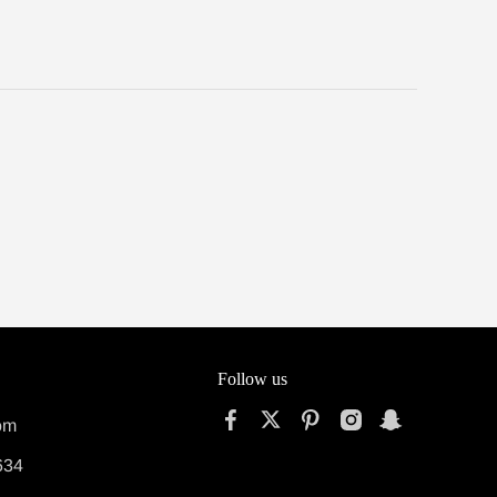
Follow us
om
634