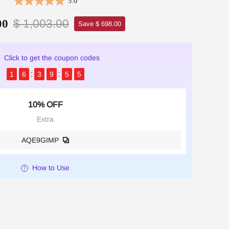
5.0
$ 1,003.00
00
Save $ 698.00
Click to get the coupon codes
1
6
3
9
5
4
10% OFF
Extra
AQE9GIMP
How to Use