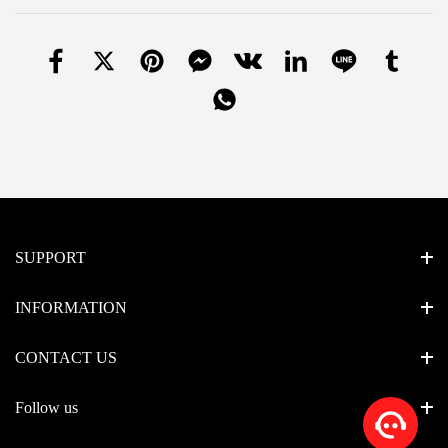
SUPPORT
INFORMATION
CONTACT US
Follow us