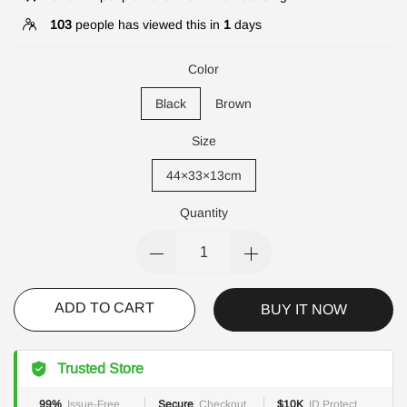
103
people has viewed this in
1
days
Color
Black
Brown
Size
44×33×13cm
Quantity
ADD TO CART
BUY IT NOW
Trusted Store
99%
Issue-Free
Secure
Checkout
$10K
ID Protect