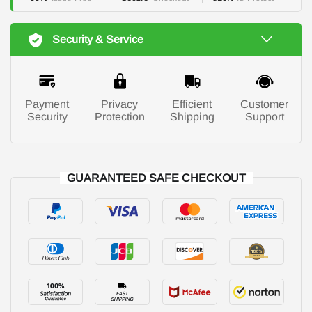
Security & Service
Payment
Privacy
Efficient
Customer
Security
Protection
Shipping
Support
GUARANTEED SAFE CHECKOUT