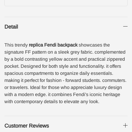
Detail
This trendy
replica Fendi backpack
showcases the
signature FF pattern on a sleek grey fabric. complemented
by a bold contrasting yellow accent and practical zippered
pocket. Designed for both style and functionality. it offers
spacious compartments to organize daily essentials.
making it perfect for fashion - forward students. commuters.
or travelers. Ideal for those who appreciate luxury design
with a modern edge. it combines Fendi's iconic heritage
with contemporary details to elevate any look.
Customer Reviews