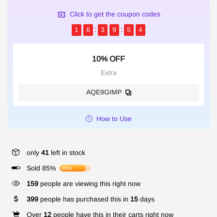
Click to get the coupon codes
1
6
3
9
5
4
10% OFF
Extra
AQE9GIMP
How to Use
only
41
left in stock
Sold 85%
85%
159
people are viewing this right now
399
people has purchased this in
15
days
Over
12
people have this in their carts right now