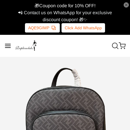
🎁Coupon code for 10% OFF!
📲 Contact us on WhatsApp for your exclusive
discount coupon! 🎁✨
AQE9GIMP
Click Add WhatsApp