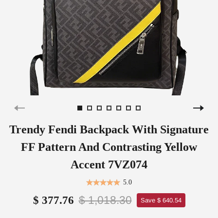
Trendy Fendi Backpack With Signature
FF Pattern And Contrasting Yellow
Accent 7VZ074
5.0
$ 1,018.30
$ 377.76
Save $ 640.54